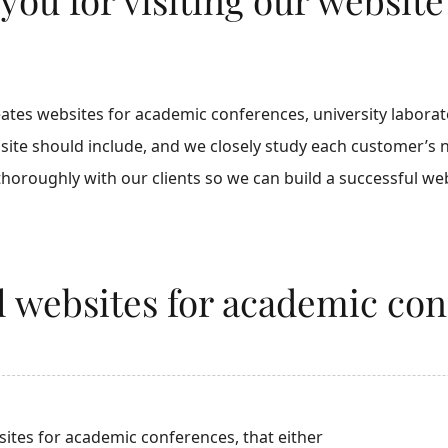
es websites for academic conferences, university laborator
site should include, and we closely study each customer’s
oroughly with our clients so we can build a successful web
al websites for academic co
ites for academic conferences, that either