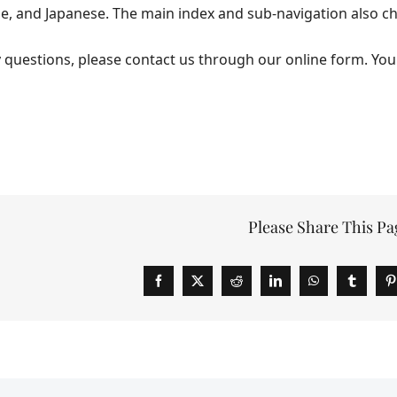
se, and Japanese. The main index and sub-navigation also c
y questions, please contact us through our online form. You
Please Share This Pa