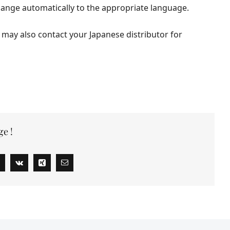
hange automatically to the appropriate language.
 may also contact your Japanese distributor for
ge !