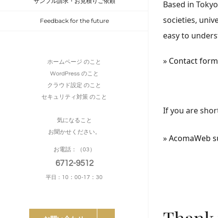
サンプル請求・お見積りご依頼
Based in Tokyo
societies, univ
Feedback for the future
easy to unders
»
Contact form 
ホームページ のこと
WordPress のこと
クラウド設定 のこと
セキュリティ対策 のこと
If you are shor
気になること
お聞かせください。
»
AcomaWeb sup
お電話：（03）
6712-9512
10：00-17：30
平日：
Thank 