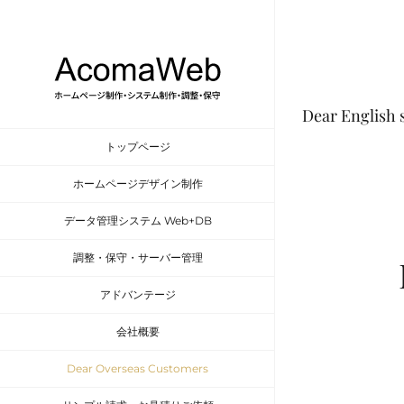
Skip
to
content
Dear English 
トップページ
ホームページデザイン制作
データ管理システム Web+DB
調整・保守・サーバー管理
アドバンテージ
会社概要
Dear Overseas Customers