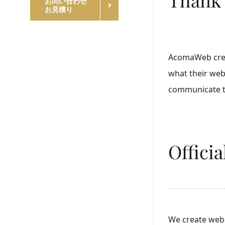
お問い合わせ
お見積り
AcomaWeb creat
what their web
communicate th
Offici
We create webs