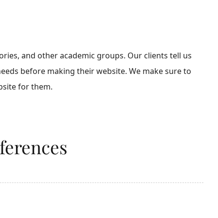
ies, and other academic groups. Our clients tell us
 needs before making their website. We make sure to
site for them.
nferences