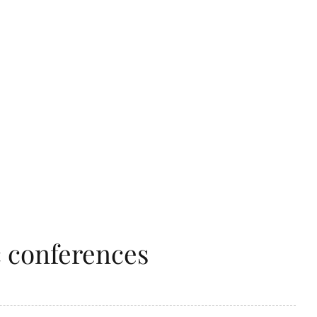
c conferences