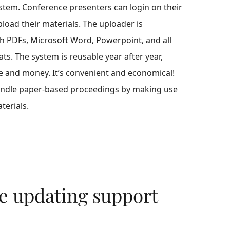
ystem. Conference presenters can login on their
oad their materials. The uploader is
h PDFs, Microsoft Word, Powerpoint, and all
ats. The system is reusable year after year,
e and money. It’s convenient and economical!
andle paper-based proceedings by making use
terials.
e updating support