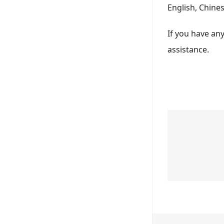
English, Chine
If you have an
assistance.