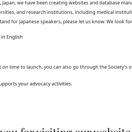
, Japan, we have been creating websites and database man
ersities, and research institutions, including medical institut
tand for Japanese speakers, please let us know. We look fo
in English
t on time to launch, you can also go through the Society’s of
ports your advocacy activities.
you for visiting our website