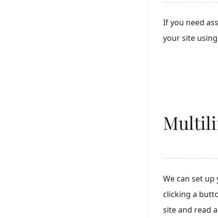
If you need as
your site usin
Multil
We can set up 
clicking a but
site and read 