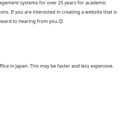
agement systems for over 25 years for academic
ions. If you are interested in creating a website that is
rward to hearing from you.😊
fice in Japan. This may be faster and less expensive.