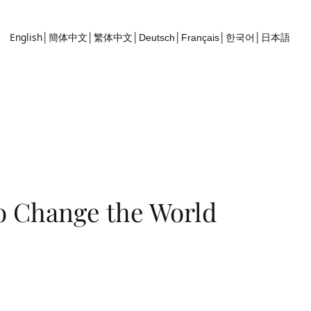
English
簡体中文
繁体中文
한국어
Deutsch
Français
│
│
│
│
│
│
日本語
o Change the World