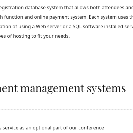
egistration database system that allows both attendees and 
h function and online payment system. Each system uses the o
ption of using a Web server or a SQL software installed ser
es of hosting to fit your needs.
ent management systems
s service as an optional part of our conference