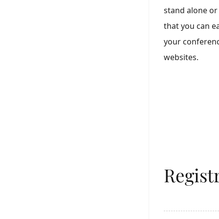
stand alone or 
that you can ea
your conferenc
websites.
Regist