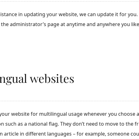
sistance in updating your website, we can update it for yo
g the administrator’s page at anytime and anywhere you like
ingual websites
your website for multilingual usage whenever you choose a
ton such as a national flag. They don’t need to move to the 
an article in different languages – for example, someone co